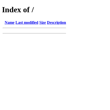
Index of /
Name
Last modified
Size
Description